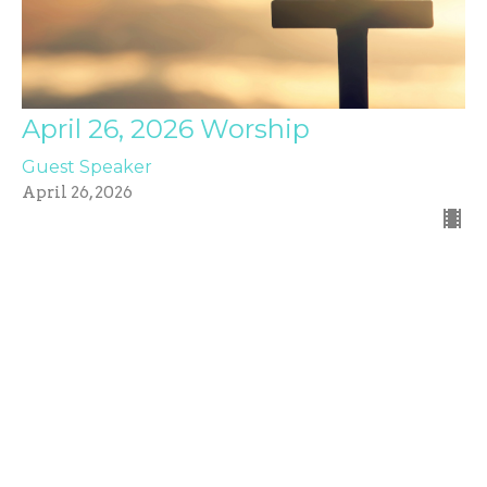
April 26, 2026 Worship
Guest Speaker
April 26, 2026