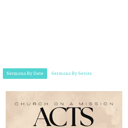
Sermons By Date
Sermons By Series