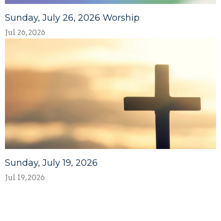
Sunday, July 26, 2026 Worship
Jul 26, 2026
Sunday, July 19, 2026
Jul 19, 2026