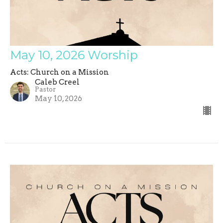
May 10, 2026 Worship
Acts: Church on a Mission
Caleb Creel
Pastor
May 10, 2026