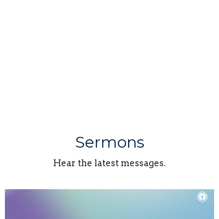
Sermons
Hear the latest messages.