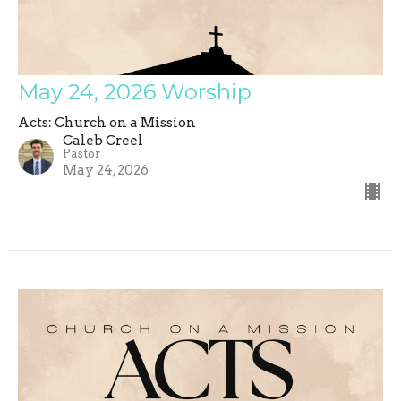
May 24, 2026 Worship
Acts: Church on a Mission
Caleb Creel
Pastor
May 24, 2026