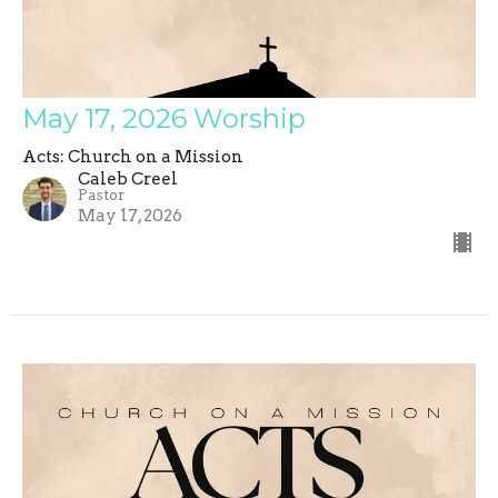
May 17, 2026 Worship
Acts: Church on a Mission
Caleb Creel
Pastor
May 17, 2026