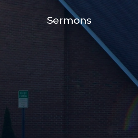
Sermons