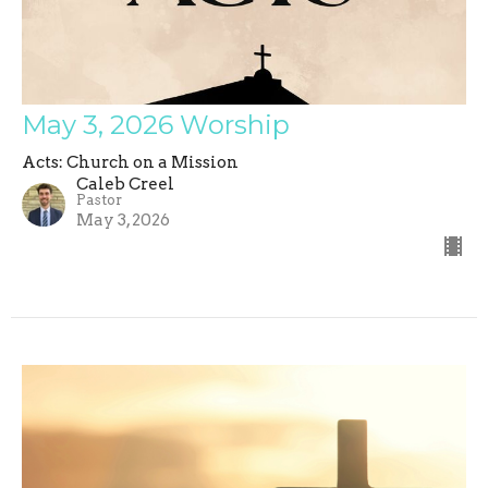
May 3, 2026 Worship
Acts: Church on a Mission
Caleb Creel
Pastor
May 3, 2026