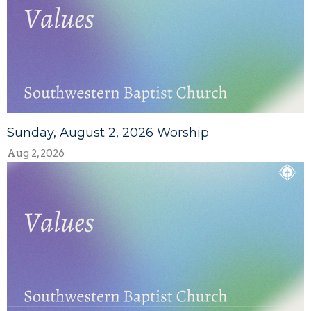
Sunday, August 2, 2026 Worship
Aug 2, 2026