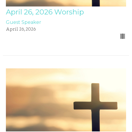
April 26, 2026 Worship
Guest Speaker
April 26, 2026