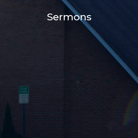
Sermons