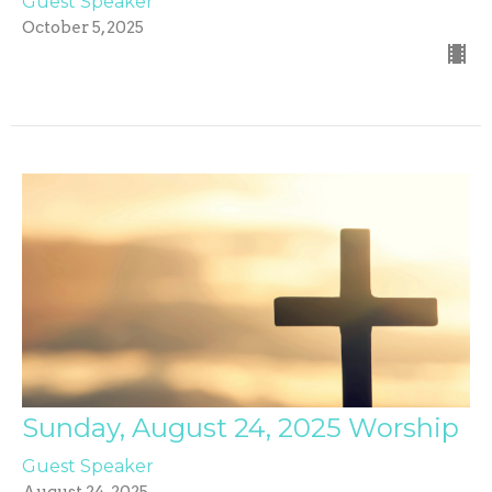
Guest Speaker
October 5, 2025
Sunday, August 24, 2025 Worship
Guest Speaker
August 24, 2025