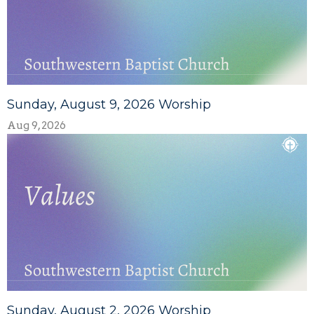
Sunday, August 9, 2026 Worship
Aug 9, 2026
Sunday, August 2, 2026 Worship