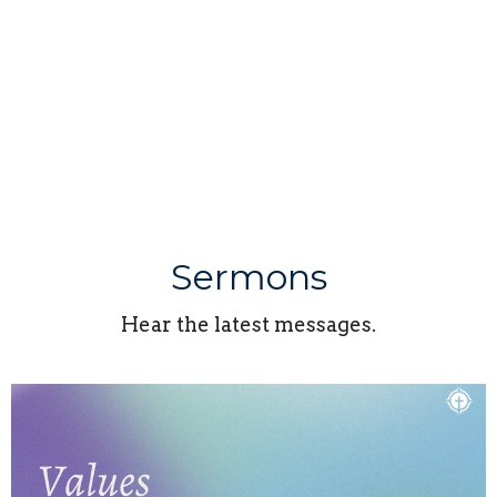
Sermons
Hear the latest messages.