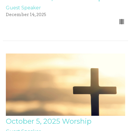
Guest Speaker
December 14, 2025
October 5, 2025 Worship