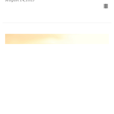
Sunday, August 10, 2025 Worship
Guest Speaker
August 10, 2025