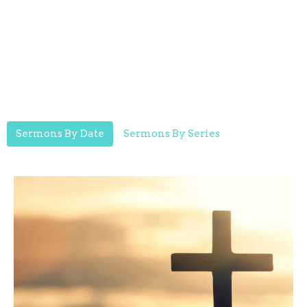
Sermons By Date
Sermons By Series