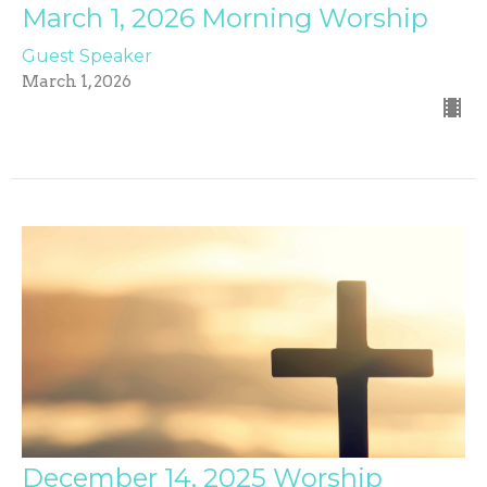
March 1, 2026 Morning Worship
Guest Speaker
March 1, 2026
December 14, 2025 Worship