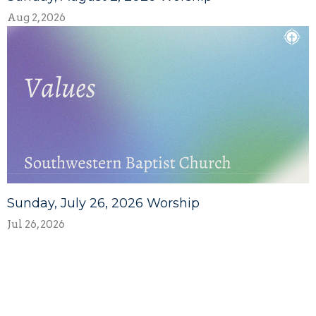
Aug 2, 2026
Sunday, July 26, 2026 Worship
Jul 26, 2026