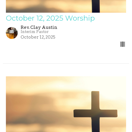
October 12, 2025 Worship
Rev. Clay Austin
Interim Pastor
October 12, 2025