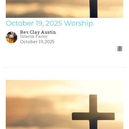
October 19, 2025 Worship
Rev. Clay Austin
Interim Pastor
October 19, 2025