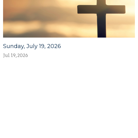
Sunday, July 19, 2026
Jul 19, 2026