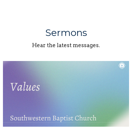
Sermons
Hear the latest messages.