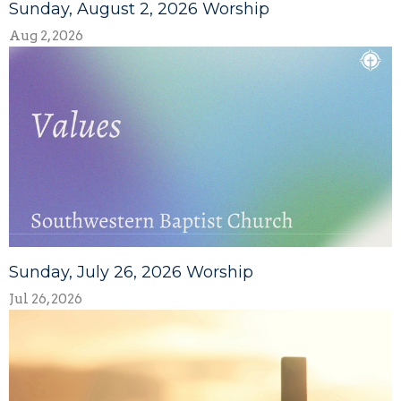
Sunday, August 2, 2026 Worship
Aug 2, 2026
Sunday, July 26, 2026 Worship
Jul 26, 2026