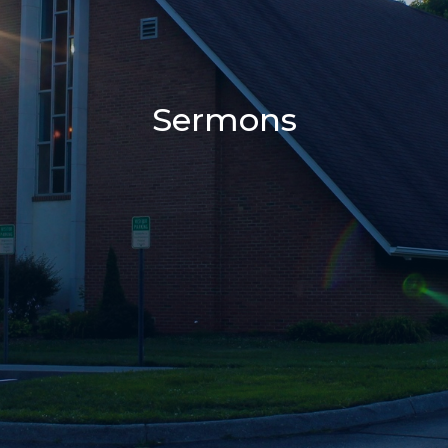
Sermons