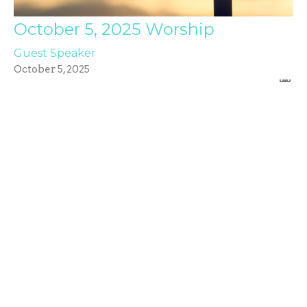
October 5, 2025 Worship
Guest Speaker
October 5, 2025
Filters
Values
Acts: Church on a Mission
Caleb Creel
17
Dr. Troy Rust
5