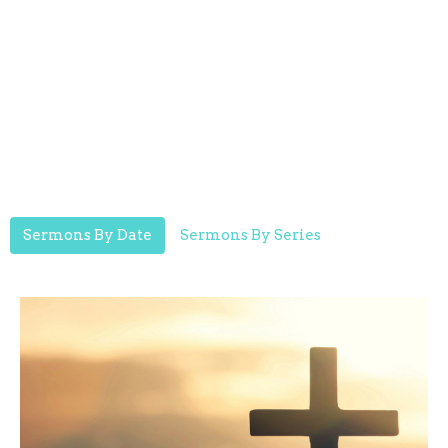
Sermons By Date
Sermons By Series