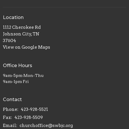
Location
1112 Cherokee Rd
Johnson City, TN
37604
View on Google Maps
Office Hours
9am-5pm Mon-Thu
9am-1pm Fri
Contact
Phone:
423-928-5521
Fax:
423-928-5509
Email
:
churchoffice@swbjc.org