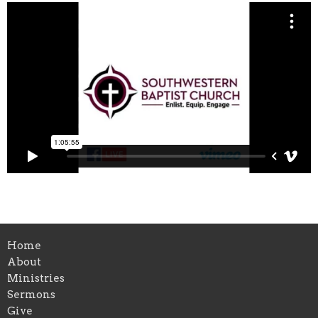
Home
About
Ministries
Sermons
Give